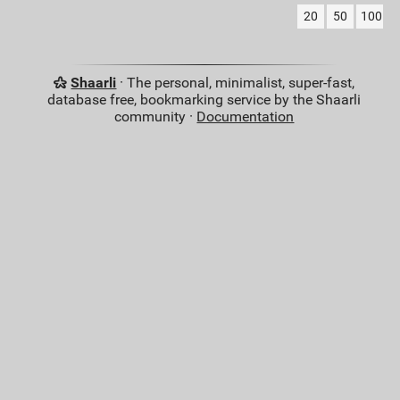
20
50
100
Shaarli
· The personal, minimalist, super-fast,
database free, bookmarking service by the Shaarli
community ·
Documentation