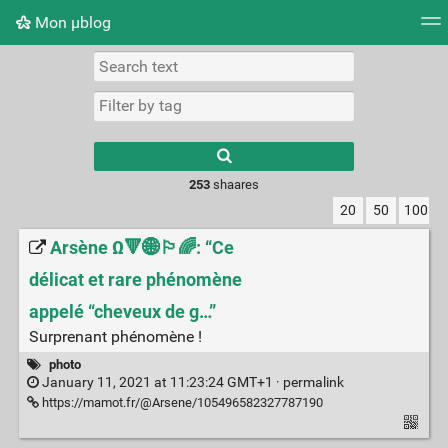
Mon μblog
Tag cloud
Picture wall
Daily
RSS Feed
Logi
Type 1 or more
characters for
results.
253
shaares
20
50
100
Arsène Ω🔻🌐🏳️‍🌈: “Ce
délicat et rare phénomène
appelé “cheveux de g…”
Surprenant phénomène !
photo
January 11, 2021 at 11:23:24 GMT+1 ·
permalink
https://mamot.fr/@Arsene/105496582327787190