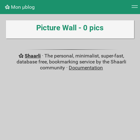
Mon μblog
Tag cloud
Picture wall
Daily
RSS Feed
Logi
Picture Wall - 0 pics
Shaarli
· The personal, minimalist, super-fast,
database free, bookmarking service by the Shaarli
community ·
Documentation