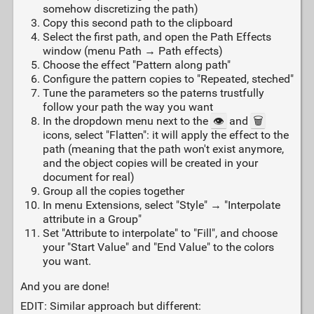
somehow discretizing the path)
Copy this second path to the clipboard
Select the first path, and open the Path Effects
window (menu Path → Path effects)
Choose the effect "Pattern along path"
Configure the pattern copies to "Repeated, steched"
Tune the parameters so the paterns trustfully
follow your path the way you want
In the dropdown menu next to the
👁️
and
🗑️
icons, select "Flatten": it will apply the effect to the
path (meaning that the path won't exist anymore,
and the object copies will be created in your
document for real)
Group all the copies together
In menu Extensions, select "Style" → "Interpolate
attribute in a Group"
Set "Attribute to interpolate" to "Fill", and choose
your "Start Value" and "End Value" to the colors
you want.
And you are done!
EDIT: Similar approach but different: