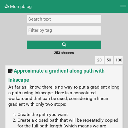
Mon μblog
Tag cloud
Picture wall
Daily
RSS Feed
Logi
Type 1 or more
characters for
results.
253
shaares
20
50
100
Approximate a gradient along path with
Inkscape
As far as I know, there is no way to put a gradient along
a path using Inkscape. Here is a convoluted
workaround that can be used, considering a linear
gradient with only two stops:
Create the path you want
Create a closed path that will be repeatedly copied
for the full path length (which means we are